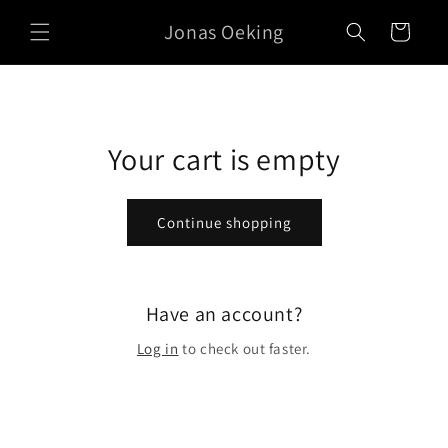
Skip to
Jonas Oeking
content
Cart
Your cart is empty
Continue shopping
Have an account?
Log in
to check out faster.