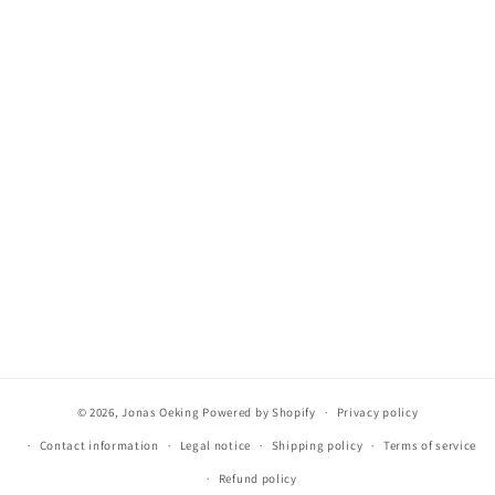
© 2026,
Jonas Oeking
Powered by Shopify
Privacy policy
Contact information
Legal notice
Shipping policy
Terms of service
Refund policy